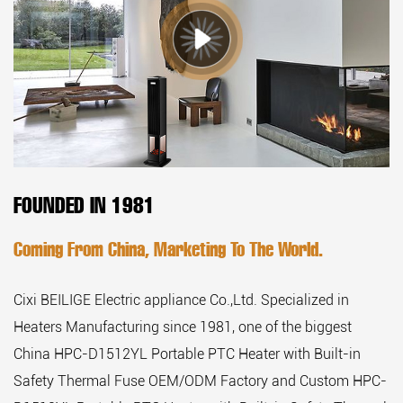
FOUNDED IN 1981
Coming From China, Marketing To The World.
Cixi BEILIGE Electric appliance Co.,Ltd. Specialized in
Heaters Manufacturing since 1981, one of the biggest
China HPC-D1512YL Portable PTC Heater with Built-in
Safety Thermal Fuse OEM/ODM Factory
and
Custom HPC-