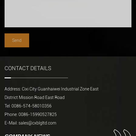
CONTACT DETAILS
Address: Cixi City Guanhaiwei Industrial Zone East
District Mission Road East Road
Tel: 0086-574-58010356
Phone: 0086-15990527825
E-Mail:
sales@cxblgltd.com