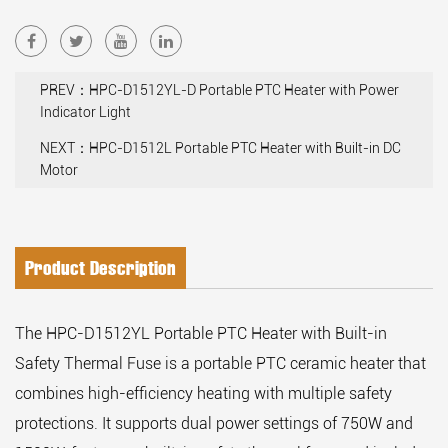
PREV：HPC-D1512YL-D Portable PTC Heater with Power
Indicator Light
NEXT：HPC-D1512L Portable PTC Heater with Built-in DC
Motor
Product Description
The HPC-D1512YL Portable PTC Heater with Built-in
Safety Thermal Fuse is a portable PTC ceramic heater that
combines high-efficiency heating with multiple safety
protections. It supports dual power settings of 750W and