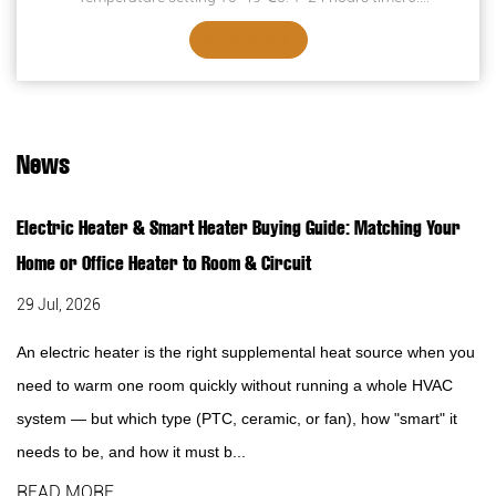
Overheating protection7. Safety thermal ...
SEE DETAILS
News
Electric Heater & Smart Heater Buying Guide: Matching Your
Home or Office Heater to Room & Circuit
29 Jul, 2026
An electric heater is the right supplemental heat source when you
need to warm one room quickly without running a whole HVAC
system — but which type (PTC, ceramic, or fan), how "smart" it
needs to be, and how it must b...
READ MORE