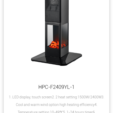
HPC-F2409YL-1
1. LED display, touch screen2. 2 heat setting:1500W/2400W3.
Cool and warm wind option high heating efficiency4.
Temperature setting 10-49℃5. 1-24 hours timer6.