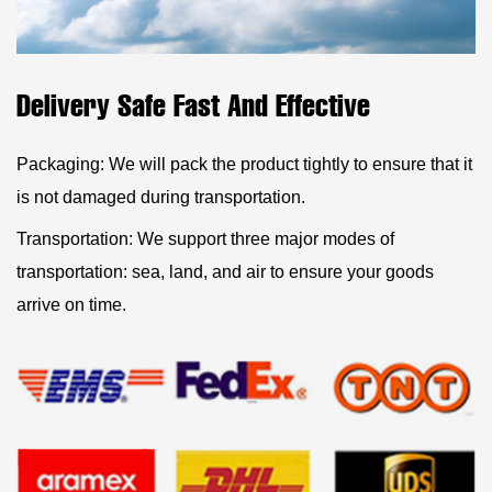
Delivery Safe Fast And Effective
Packaging: We will pack the product tightly to ensure that it
is not damaged during transportation.
Transportation: We support three major modes of
transportation: sea, land, and air to ensure your goods
arrive on time.