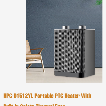
HPC-D1512YL Portable PTC Heater With