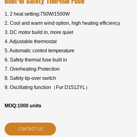
Built-In Safety Thermal Fuse
1. 2 heat setting:750W/1500W
2. Cool and warm wind option, high heating efficiency
3. DC motor build in, more quiet
4. Adjustable thermostat
5. Automatic control temperature
6. Safety thermal fuse built in
7. Overheating Protection
8. Safety tip-over switch
9. Oscillating function（For D1512YL）
MOQ:1000 units
CONTACT US