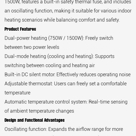
1500W, features a built-in safety thermal fuse, and includes
an oscillating function, making it suitable for various indoor
heating scenarios while balancing comfort and safety.
Product Features
Dual-power heating (750W / 1500W): Freely switch
between two power levels
Dual-mode heating (cooling and heating): Supports
switching between cooling and heating air
Built-in DC silent motor: Effectively reduces operating noise
Adjustable thermostat: Users can freely set a comfortable
temperature
Automatic temperature control system: Real-time sensing
of ambient temperature changes
Design and Functional Advantages
Oscillating function: Expands the airflow range for more