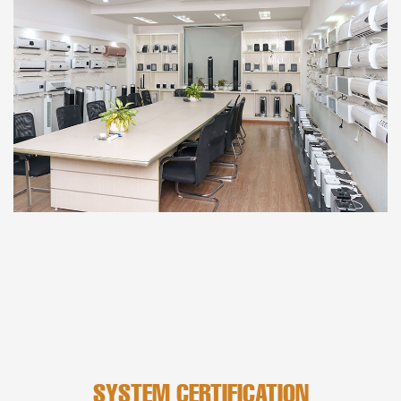
SYSTEM CERTIFICATION