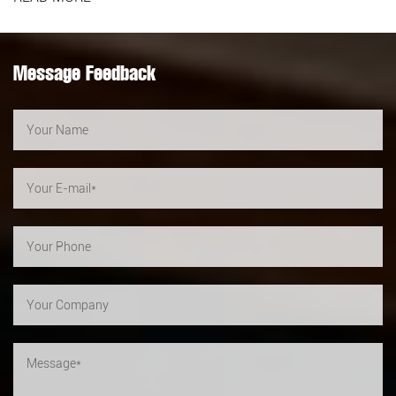
Message Feedback