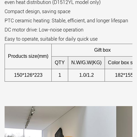
even heat distribution (D1512YL model only)
Compact design, saving space
PTC ceramic heating: Stable, efficient, and longer lifespan
DC motor drive: Low-noise operation
Easy to operate, suitable for daily quick use
Gift box
Products size(mm)
QTY
N.W/G.W(KG)
Color box si
150*126*223
1
1.0/1.2
182*155*