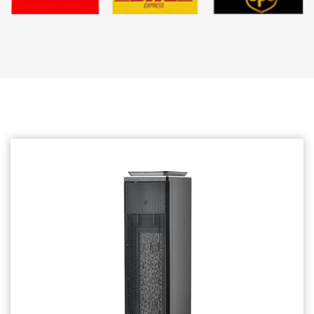
Related products