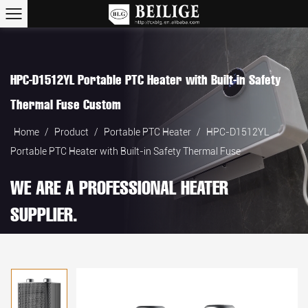
HPC-D1512YL Portable PTC Heater with Built-in Safety
Thermal Fuse Custom
Home
/
Product
/
Portable PTC Heater
/
HPC-D1512YL
Portable PTC Heater with Built-in Safety Thermal Fuse
WE ARE A PROFESSIONAL HEATER
SUPPLIER.