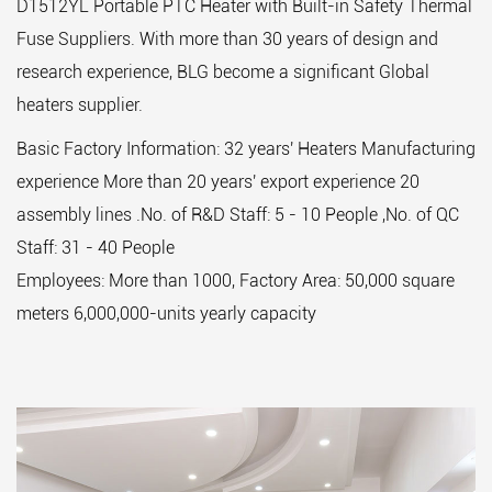
D1512YL Portable PTC Heater with Built-in Safety Thermal
Fuse Suppliers
. With more than 30 years of design and
research experience, BLG become a significant Global
heaters supplier.
Basic Factory Information: 32 years' Heaters Manufacturing
experience More than 20 years' export experience 20
assembly lines .No. of R&D Staff: 5 - 10 People ,No. of QC
Staff: 31 - 40 People
Employees: More than 1000, Factory Area: 50,000 square
meters 6,000,000-units yearly capacity