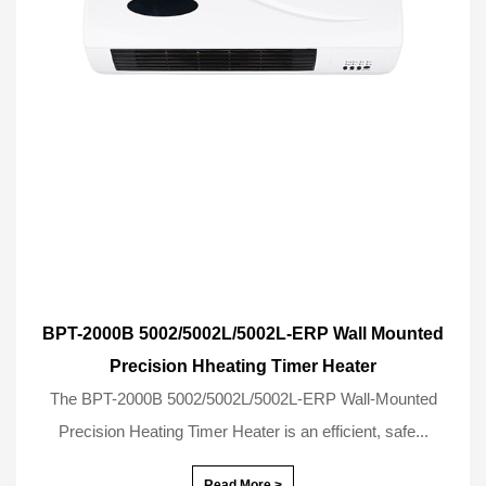
BPT-2000B 5002/5002L/5002L-ERP Wall Mounted
Precision Hheating Timer Heater
The BPT-2000B 5002/5002L/5002L-ERP Wall-Mounted
Precision Heating Timer Heater is an efficient, safe...
Read More >