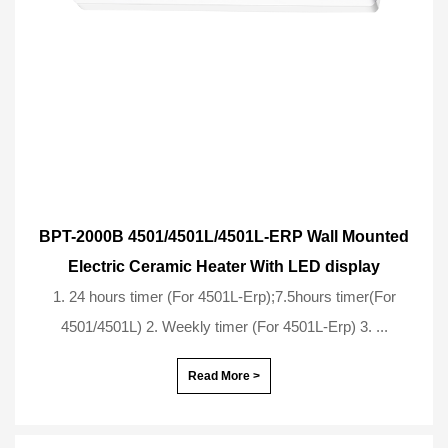
BPT-2000B 4501/4501L/4501L-ERP Wall Mounted
Electric Ceramic Heater With LED display
1. 24 hours timer (For 4501L-Erp);7.5hours timer(For
4501/4501L) 2. Weekly timer (For 4501L-Erp) 3. ...
Read More >