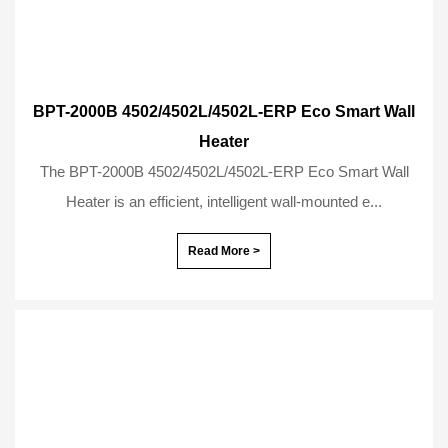
BPT-2000B 4502/4502L/4502L-ERP Eco Smart Wall
Heater
The BPT-2000B 4502/4502L/4502L-ERP Eco Smart Wall
Heater is an efficient, intelligent wall-mounted e...
Read More >