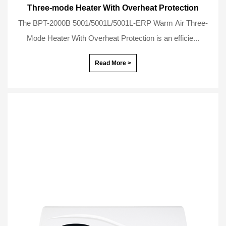
Three-mode Heater With Overheat Protection
The BPT-2000B 5001/5001L/5001L-ERP Warm Air Three-
Mode Heater With Overheat Protection is an efficie...
Read More >