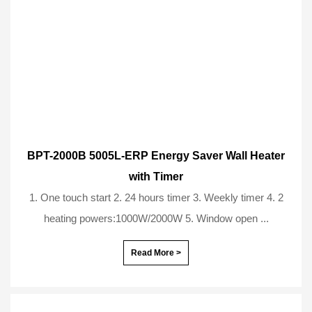
BPT-2000B 5005L-ERP Energy Saver Wall Heater
with Timer
1. One touch start 2. 24 hours timer 3. Weekly timer 4. 2
heating powers:1000W/2000W 5. Window open ...
Read More >