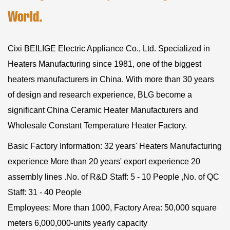
World.
Cixi BEILIGE Electric Appliance Co., Ltd. Specialized in
Heaters Manufacturing since 1981, one of the biggest
heaters manufacturers in China. With more than 30 years
of design and research experience, BLG become a
significant
China Ceramic Heater Manufacturers
and
Wholesale Constant Temperature Heater Factory
.
Basic Factory Information: 32 years' Heaters Manufacturing
experience More than 20 years' export experience 20
assembly lines .No. of R&D Staff: 5 - 10 People ,No. of QC
Staff: 31 - 40 People
Employees: More than 1000, Factory Area: 50,000 square
meters 6,000,000-units yearly capacity