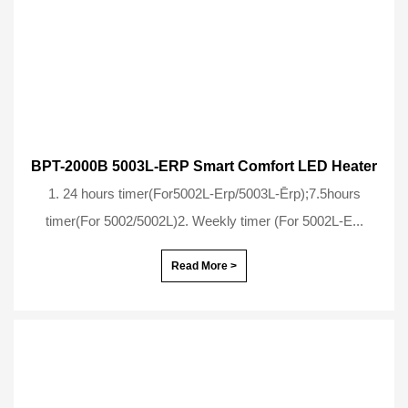
BPT-2000B 5003L-ERP Smart Comfort LED Heater
1. 24 hours timer(For5002L-Erp/5003L-Ērp);7.5hours
timer(For 5002/5002L)2. Weekly timer (For 5002L-E...
Read More >