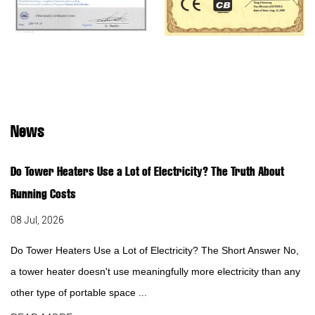
News
Do Tower Heaters Use a Lot of Electricity? The Truth About
Running Costs
08 Jul, 2026
Do Tower Heaters Use a Lot of Electricity? The Short Answer No,
a tower heater doesn't use meaningfully more electricity than any
other type of portable space ...