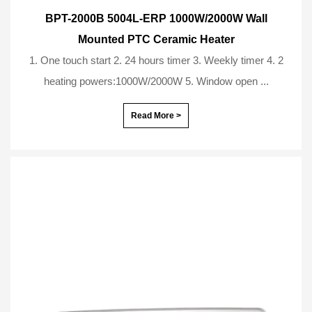
BPT-2000B 5004L-ERP 1000W/2000W Wall
Mounted PTC Ceramic Heater
1. One touch start 2. 24 hours timer 3. Weekly timer 4. 2
heating powers:1000W/2000W 5. Window open ...
Read More >