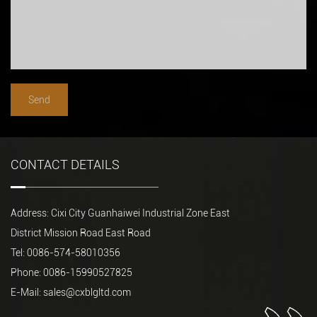
CONTACT DETAILS
Address: Cixi City Guanhaiwei Industrial Zone East
District Mission Road East Road
Tel: 0086-574-58010356
Phone: 0086-15990527825
E-Mail:
sales@cxblgltd.com