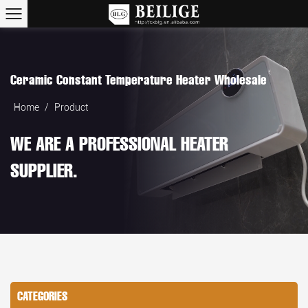
Ceramic Constant Temperature Heater Wholesale
Home
/
Product
WE ARE A PROFESSIONAL HEATER
SUPPLIER.
CATEGORIES