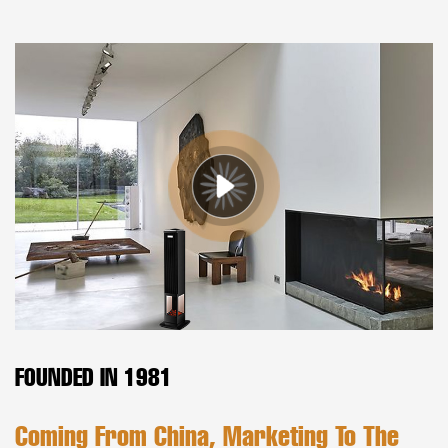
FOUNDED IN 1981
Coming From China, Marketing To The