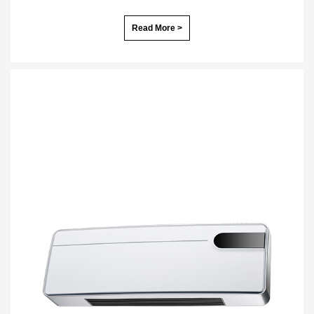
Read More >