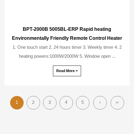
BPT-2000B 5005BL-ERP Rapid heating
Environmentally Friendly Remote Control Heater
1. One touch start 2. 24 hours timer 3. Weekly timer 4. 2
heating powers:1000W/2000W 5. Window open ...
Read More >
1
2
3
4
5
›
››