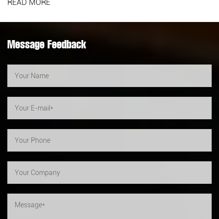
READ MORE
Message Feedback