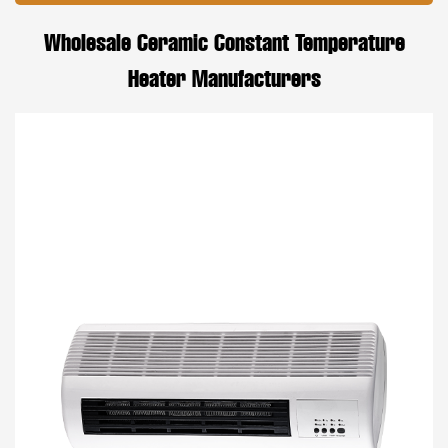
Wholesale Ceramic Constant Temperature
Heater Manufacturers