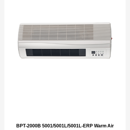
BPT-2000B 5001/5001L/5001L-ERP Warm Air