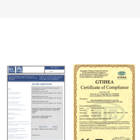
Certificate Of Honor