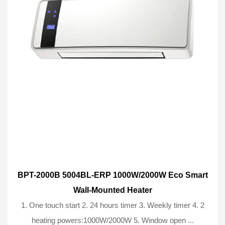
BPT-2000B 5004BL-ERP 1000W/2000W Eco Smart
Wall-Mounted Heater
1. One touch start 2. 24 hours timer 3. Weekly timer 4. 2
heating powers:1000W/2000W 5. Window open ...