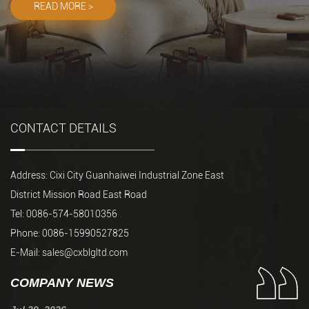
READ MORE >
READ MORE >
CONTACT DETAILS
Address: Cixi City Guanhaiwei Industrial Zone East
District Mission Road East Road
Tel: 0086-574-58010356
Phone: 0086-15990527825
E-Mail:
sales@cxblgltd.com
COMPANY NEWS