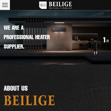
WE ARE A
PROFESSIONAL HEATER
1
/1
SUPPLIER.
ABOUT US