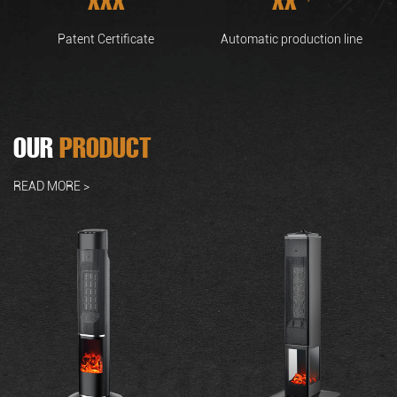
Patent Certificate
Automatic production line
OUR
PRODUCT
READ MORE >