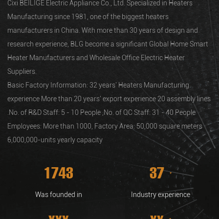
Cixi BEILIGE Electric Appliance Co., Ltd. Specialized in Heaters
Manufacturing since 1981, one of the biggest heaters
manufacturers in China. With more than 30 years of design and
research experience, BLG become a significant Global
Home Smart
Heater Manufacturers and Wholesale Office Electric Heater
Suppliers
.
Basic Factory Information: 32 years' Heaters Manufacturing
experience More than 20 years' export experience 20 assembly lines
.No. of R&D Staff: 5 - 10 People ,No. of QC Staff: 31 - 40 People
Employees: More than 1000, Factory Area: 50,000 square meters
6,000,000-units yearly capacity
1981
43
+
Was founded in
Industry experience
xxx
xx
+