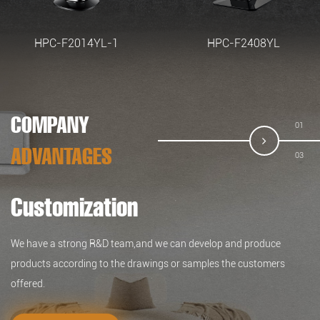
HPC-F2014YL-1
HPC-F2408YL
COMPANY
02
ADVANTAGES
03
Customization
Quality
Service
We have a strong R&D team,and we can develop and produce
We have our testing lab and advanced and complete inspection
We focus on developing high-quality products for top-end markets.
products according to the drawings or samples the customers
equipment, which can ensure the quality of the products.
Our products are in line with international standards and are mainly
offered.
exported to Europe, America, Japan and other destinations around
the world.
READ MORE >