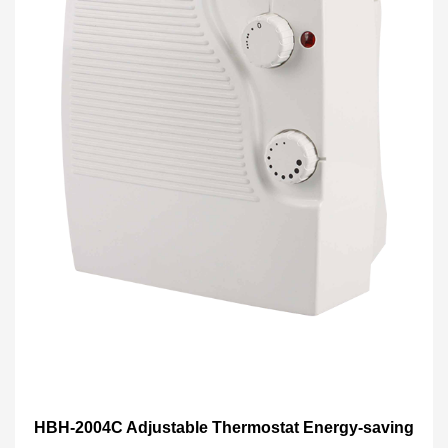
HBH-2004C Adjustable Thermostat Energy-saving