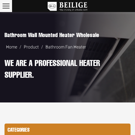
Bathroom Wall Mounted Heater Wholesale
Home
/
Product
/
Bathroom Fan Heater
WE ARE A PROFESSIONAL HEATER
SUPPLIER.
CATEGORIES