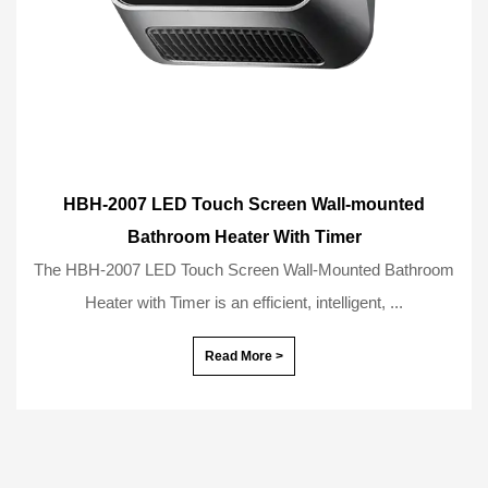
HBH-2007 LED Touch Screen Wall-mounted
Bathroom Heater With Timer
The HBH-2007 LED Touch Screen Wall-Mounted Bathroom
Heater with Timer is an efficient, intelligent, ...
Read More >