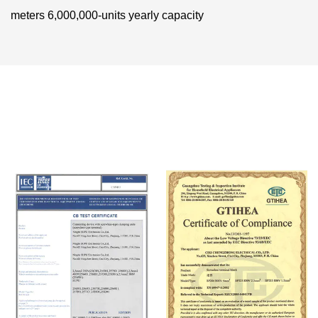
meters 6,000,000-units yearly capacity
Certificate Of Honor