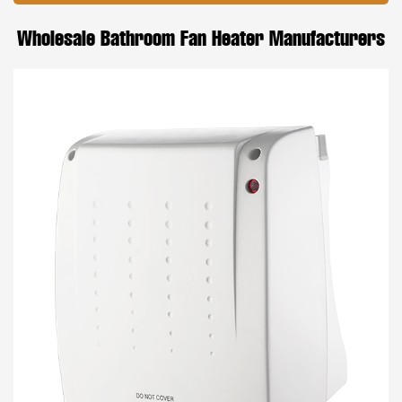
Wholesale Bathroom Fan Heater Manufacturers