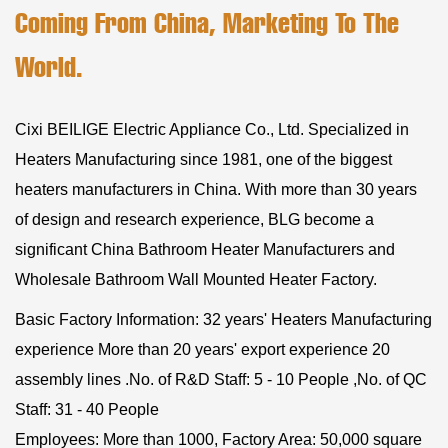
Coming From China, Marketing To The
World.
Cixi BEILIGE Electric Appliance Co., Ltd. Specialized in
Heaters Manufacturing since 1981, one of the biggest
heaters manufacturers in China. With more than 30 years
of design and research experience, BLG become a
significant
China Bathroom Heater Manufacturers
and
Wholesale Bathroom Wall Mounted Heater Factory
.
Basic Factory Information: 32 years' Heaters Manufacturing
experience More than 20 years' export experience 20
assembly lines .No. of R&D Staff: 5 - 10 People ,No. of QC
Staff: 31 - 40 People
Employees: More than 1000, Factory Area: 50,000 square