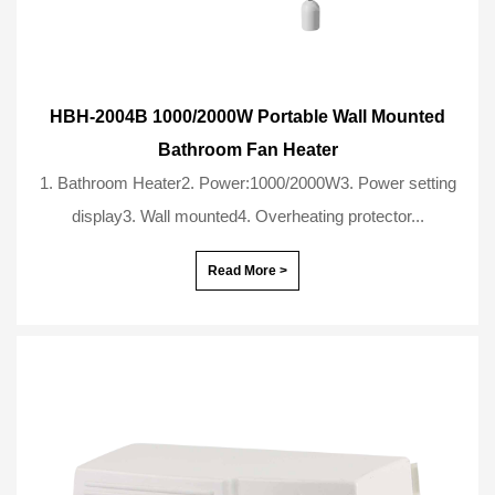
HBH-2004B 1000/2000W Portable Wall Mounted
Bathroom Fan Heater
1. Bathroom Heater2. Power:1000/2000W3. Power setting
display3. Wall mounted4. Overheating protector...
Read More >