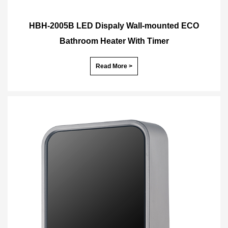
HBH-2005B LED Dispaly Wall-mounted ECO
Bathroom Heater With Timer
Read More >