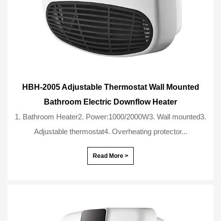
HBH-2005 Adjustable Thermostat Wall Mounted
Bathroom Electric Downflow Heater
1. Bathroom Heater2. Power:1000/2000W3. Wall mounted3.
Adjustable thermostat4. Overheating protector...
Read More >