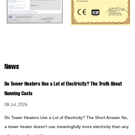
News
Do Tower Heaters Use a Lot of Electricity? The Truth About
Running Costs
08 Jul, 2026
Do Tower Heaters Use a Lot of Electricity? The Short Answer No,
a tower heater doesn't use meaningfully more electricity than any