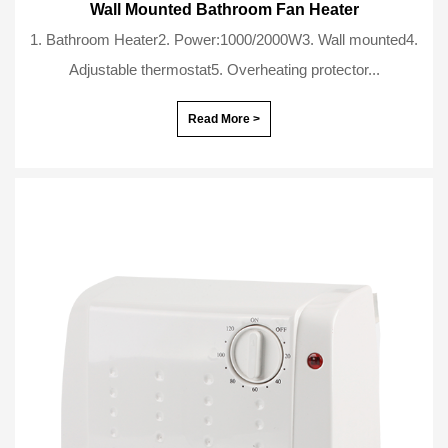
Wall Mounted Bathroom Fan Heater
1. Bathroom Heater2. Power:1000/2000W3. Wall mounted4.
Adjustable thermostat5. Overheating protector...
Read More >