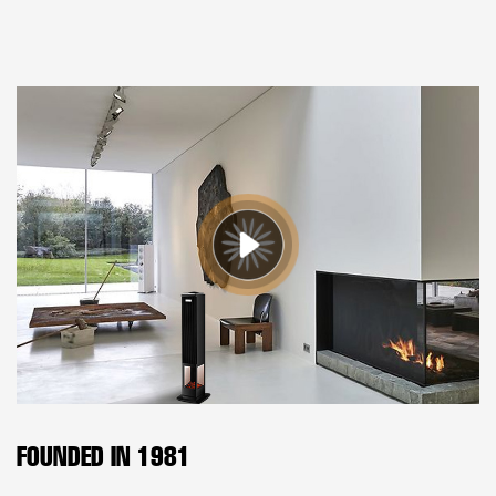
FOUNDED IN 1981