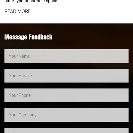
other type of portable space ...
READ MORE
Message Feedback