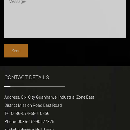
CONTACT DETAILS
Address: Cixi City Guanhaiwei Industrial Zone East
District Mission Road East Road
Tel: 0086-574-58010356
Phone: 0086-15990527825
E-Mail:
sales@cxblgltd.com