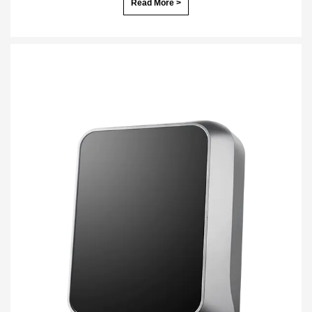
Read More >