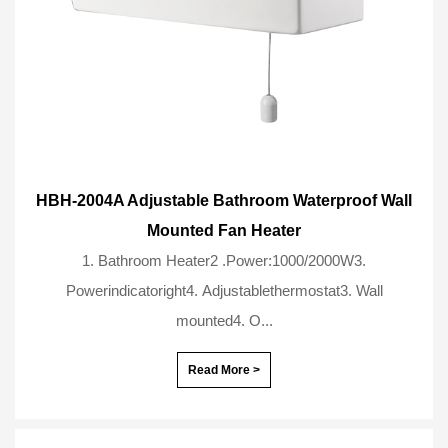
HBH-2004A Adjustable Bathroom Waterproof Wall
Mounted Fan Heater
1. Bathroom Heater2 .Power:1000/2000W3.
Powerindicatoright4. Adjustablethermostat3. Wall
mounted4. O...
Read More >