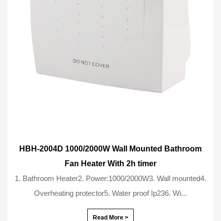
HBH-2004D 1000/2000W Wall Mounted Bathroom
Fan Heater With 2h timer
1. Bathroom Heater2. Power:1000/2000W3. Wall mounted4.
Overheating protector5. Water proof Ip236. Wi...
Read More >