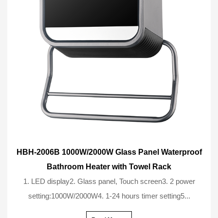
HBH-2006B 1000W/2000W Glass Panel Waterproof
Bathroom Heater with Towel Rack
1. LED display2. Glass panel, Touch screen3. 2 power
setting:1000W/2000W4. 1-24 hours timer setting5...