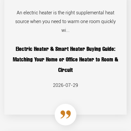
An electric heater is the right supplemental heat
source when you need to warm one room quickly
wi...
Electric Heater & Smart Heater Buying Guide:
Matching Your Home or Office Heater to Room &
Circuit
2026-07-29