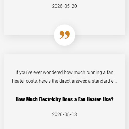
2026-05-20
If you've ever wondered how much running a fan
heater costs, here's the direct answer: a standard e...
How Much Electricity Does a Fan Heater Use?
2026-05-13