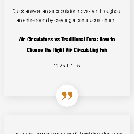
Quick answer: an air circulator moves air throughout
an entire room by creating a continuous, churn...
Air Circulators vs Traditional Fans: How to
Choose the Right Air Circulating Fan
2026-07-15