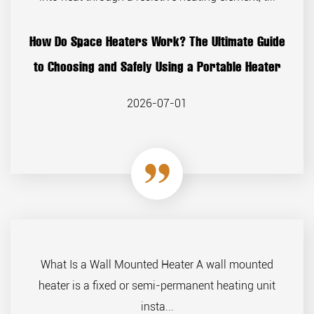
How Do Space Heaters Work? The Ultimate Guide
to Choosing and Safely Using a Portable Heater
2026-07-01
What Is a Wall Mounted Heater A wall mounted
heater is a fixed or semi-permanent heating unit
insta...