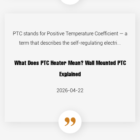
PTC stands for Positive Temperature Coefficient — a
term that describes the self-regulating electri...
What Does PTC Heater Mean? Wall Mounted PTC
Explained
2026-04-22