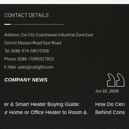
CONTACT DETAILS
Address: Cixi City Guanhaiwei Industrial Zone East
District Mission Road East Road
Tel: 0086-574-58010356
Phone: 0086-15990527825
E-Mail:
sales@cxblgltd.com
COMPANY NEWS
Jul 22, 2026
e:
How Do Ceramic Heaters Work? The Physics
oom &
Behind Constant Temperature Heaters