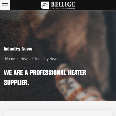
Industry News
Home
/
News
/
Industry News
WE ARE A PROFESSIONAL HEATER
SUPPLIER.