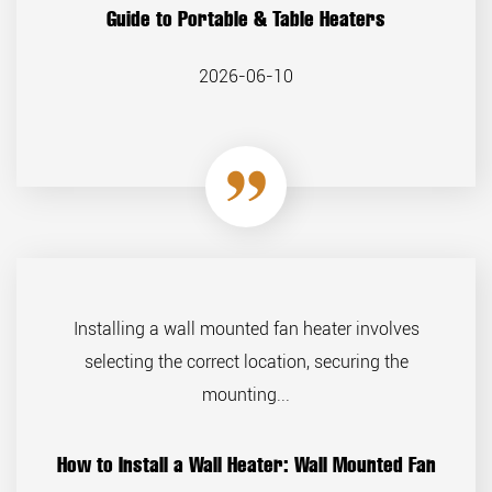
Guide to Portable & Table Heaters
2026-06-10
Installing a wall mounted fan heater involves
selecting the correct location, securing the
mounting...
How to Install a Wall Heater: Wall Mounted Fan