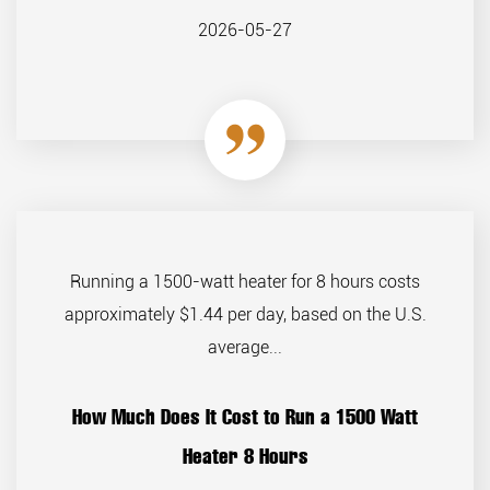
2026-05-27
Running a 1500-watt heater for 8 hours costs
approximately $1.44 per day, based on the U.S.
average...
How Much Does It Cost to Run a 1500 Watt
Heater 8 Hours