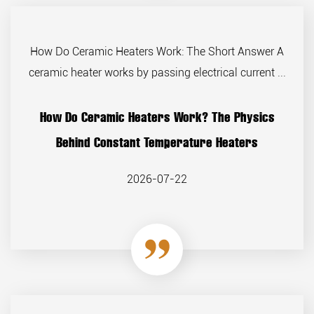
How Do Ceramic Heaters Work: The Short Answer A
ceramic heater works by passing electrical current ...
How Do Ceramic Heaters Work? The Physics
Behind Constant Temperature Heaters
2026-07-22