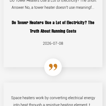
Do Tower Heaters Use a Lot of Electricity? The Short
Answer No, a tower heater doesn't use meaningf...
Do Tower Heaters Use a Lot of Electricity? The
Truth About Running Costs
2026-07-08
Space heaters work by converting electrical energy
into heat through a resistive heating element, t...