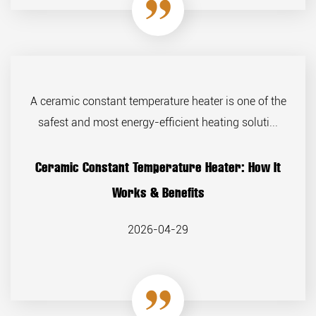
A ceramic constant temperature heater is one of the
safest and most energy-efficient heating soluti...
Ceramic Constant Temperature Heater: How It
Works & Benefits
2026-04-29