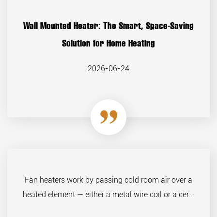
Wall Mounted Heater: The Smart, Space-Saving
Solution for Home Heating
2026-06-24
Fan heaters work by passing cold room air over a
heated element — either a metal wire coil or a cer...