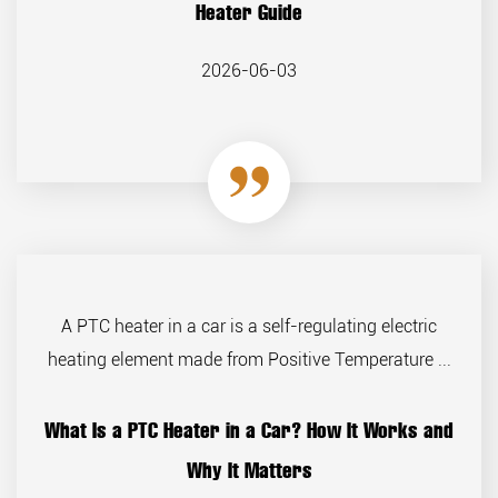
Heater Guide
2026-06-03
A PTC heater in a car is a self-regulating electric
heating element made from Positive Temperature ...
What Is a PTC Heater in a Car? How It Works and
Why It Matters