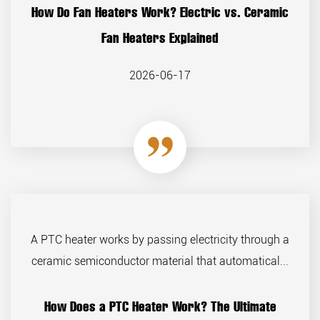
How Do Fan Heaters Work? Electric vs. Ceramic
Fan Heaters Explained
2026-06-17
A PTC heater works by passing electricity through a
ceramic semiconductor material that automatical...
How Does a PTC Heater Work? The Ultimate