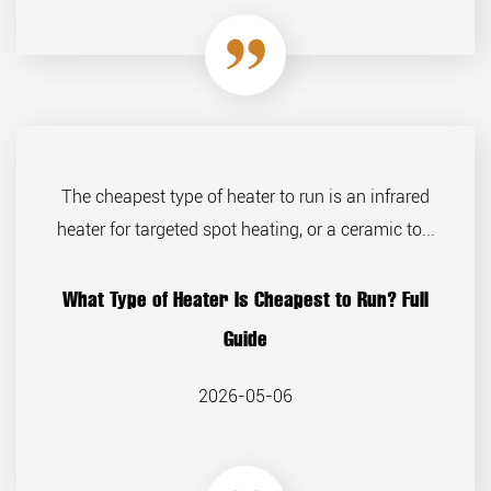
The cheapest type of heater to run is an infrared
heater for targeted spot heating, or a ceramic to...
What Type of Heater Is Cheapest to Run? Full
Guide
2026-05-06