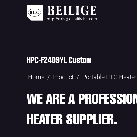
HPC-F2409YL Custom
Home
/
Product
/
Portable PTC Heater
WE ARE A PROFESSIO
HEATER SUPPLIER.