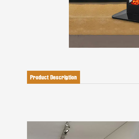
Product Description