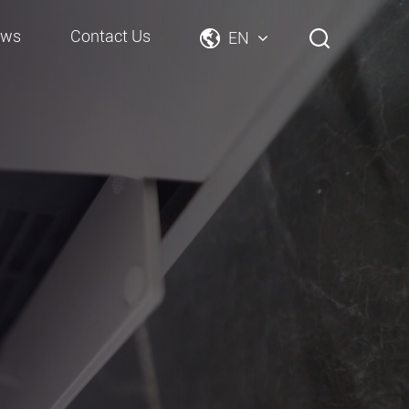
ews
Contact Us
EN