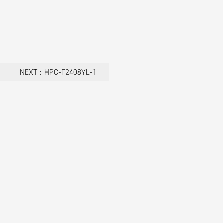
NEXT：HPC-F2408YL-1