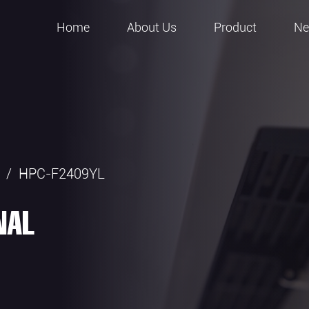
Home
About Us
Product
N
/
HPC-F2409YL
NAL