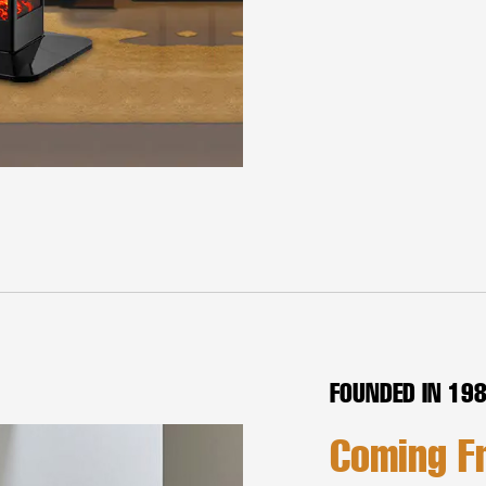
FOUNDED IN 19
Coming F