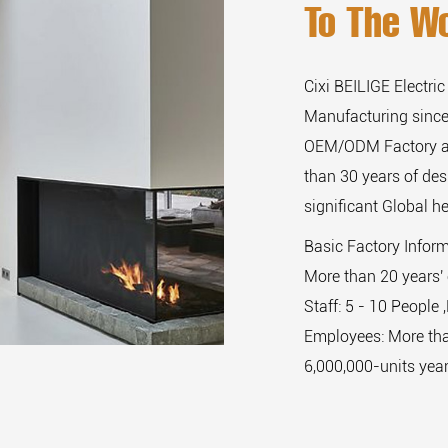
To The Wo
Cixi BEILIGE Electric
Manufacturing since
OEM/ODM Factory
than 30 years of de
significant Global he
Basic Factory Infor
More than 20 years' 
Staff: 5 - 10 People 
Employees: More tha
6,000,000-units year