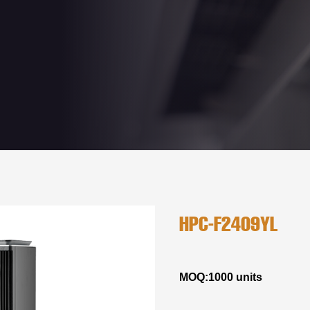
HPC-F2409YL
MOQ:1000 units