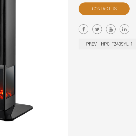
CONTACT US
PREV：HPC-F2409YL-1