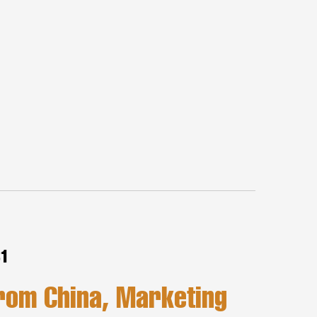
81
rom China, Marketing