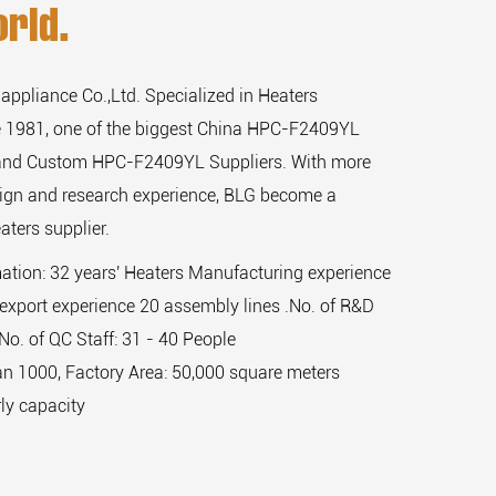
rld.
 appliance Co.,Ltd. Specialized in Heaters
 1981, one of the biggest
China HPC-F2409YL
and
Custom HPC-F2409YL Suppliers
. With more
sign and research experience, BLG become a
aters supplier.
mation: 32 years' Heaters Manufacturing experience
export experience 20 assembly lines .No. of R&D
,No. of QC Staff: 31 - 40 People
n 1000, Factory Area: 50,000 square meters
ly capacity