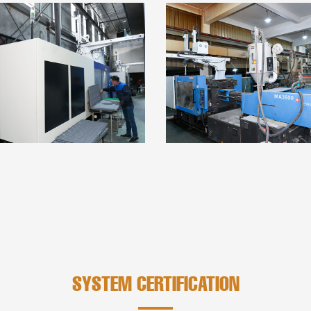
SYSTEM CERTIFICATION