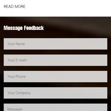
READ MORE
Message Feedback