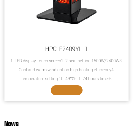
HPC-F2409YL-1
1. LED display, touch screen2. 2 heat setting:1500W/2400W3.
Cool and warm wind option high heating efficiency4.
Temperature setting 10-49℃5. 1-24 hours timer6.
Overheating protection7. Safety thermal ...
SEE DETAILS
News