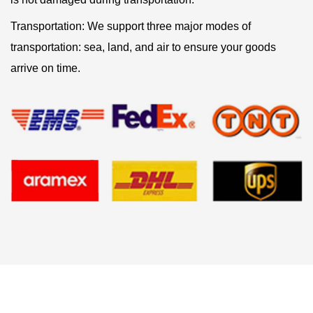
Transportation: We support three major modes of
transportation: sea, land, and air to ensure your goods
arrive on time.
Related products