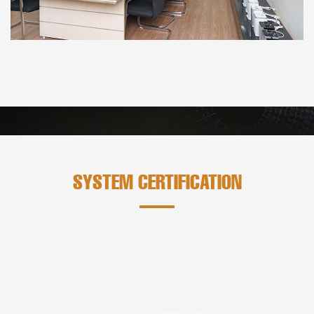
SYSTEM CERTIFICATION