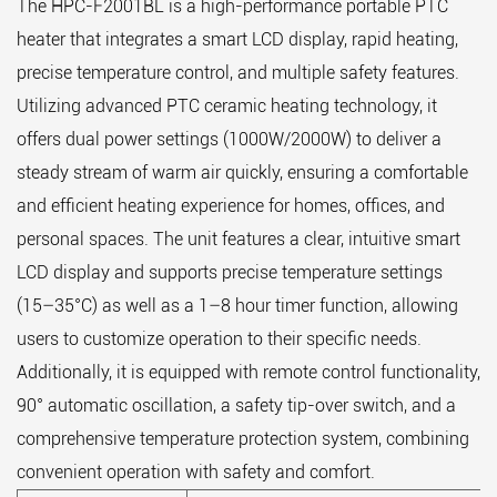
The HPC-F2001BL is a high-performance portable PTC
heater that integrates a smart LCD display, rapid heating,
precise temperature control, and multiple safety features.
Utilizing advanced PTC ceramic heating technology, it
offers dual power settings (1000W/2000W) to deliver a
steady stream of warm air quickly, ensuring a comfortable
and efficient heating experience for homes, offices, and
personal spaces. The unit features a clear, intuitive smart
LCD display and supports precise temperature settings
(15–35°C) as well as a 1–8 hour timer function, allowing
users to customize operation to their specific needs.
Additionally, it is equipped with remote control functionality,
90° automatic oscillation, a safety tip-over switch, and a
comprehensive temperature protection system, combining
convenient operation with safety and comfort.