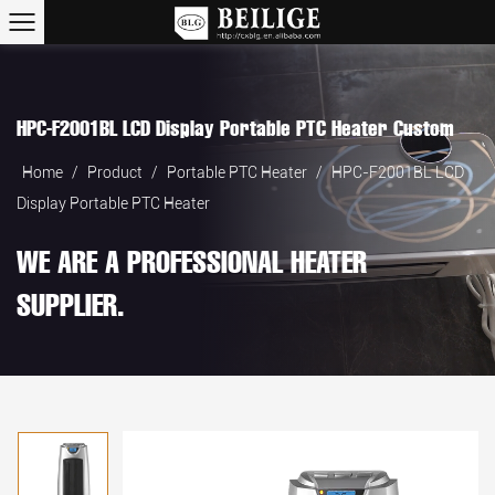
HPC-F2001BL LCD Display Portable PTC Heater Custom
Home
/
Product
/
Portable PTC Heater
/
HPC-F2001BL LCD
Display Portable PTC Heater
WE ARE A PROFESSIONAL HEATER
SUPPLIER.