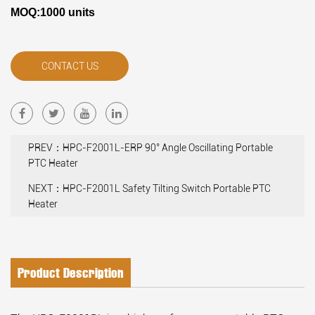
MOQ:1000 units
CONTACT US
PREV：HPC-F2001L-ERP 90° Angle Oscillating Portable
PTC Heater
NEXT：HPC-F2001L Safety Tilting Switch Portable PTC
Heater
Product Description