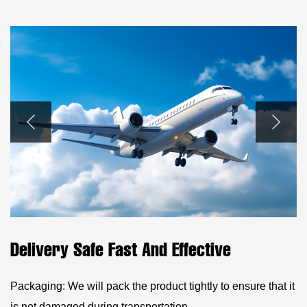
Delivery Safe Fast And Effective
Packaging: We will pack the product tightly to ensure that it
is not damaged during transportation.