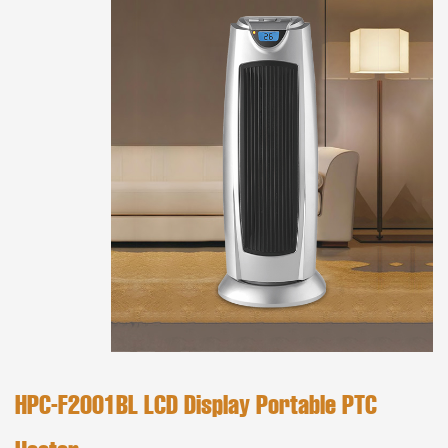
HPC-F2001BL LCD Display Portable PTC