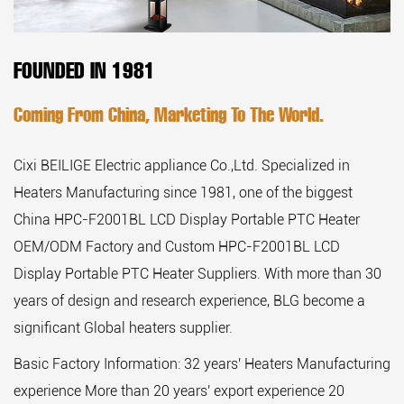
FOUNDED IN 1981
Coming From China, Marketing To The World.
Cixi BEILIGE Electric appliance Co.,Ltd. Specialized in
Heaters Manufacturing since 1981, one of the biggest
China HPC-F2001BL LCD Display Portable PTC Heater
OEM/ODM Factory
and
Custom HPC-F2001BL LCD
Display Portable PTC Heater Suppliers
. With more than 30
years of design and research experience, BLG become a
significant Global heaters supplier.
Basic Factory Information: 32 years' Heaters Manufacturing
experience More than 20 years' export experience 20