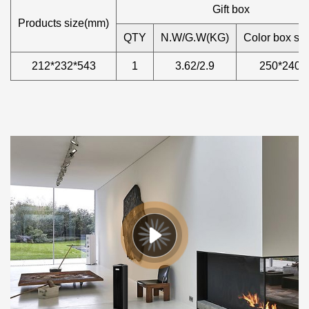
Gift box
Products size(mm)
QTY
N.W/G.W(KG)
Color box si
212*232*543
1
3.62/2.9
250*240*