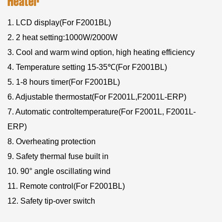
Heater
1. LCD display(For F2001BL)
2. 2 heat setting:1000W/2000W
3. Cool and warm wind option, high heating efficiency
4. Temperature setting 15-35℃(For F2001BL)
5. 1-8 hours timer(For F2001BL)
6. Adjustable thermostat(For F2001L,F2001L-ERP)
7. Automatic controltemperature(For F2001L, F2001L-
ERP)
8. Overheating protection
9. Safety thermal fuse built in
10. 90° angle oscillating wind
11. Remote control(For F2001BL)
12. Safety tip-over switch