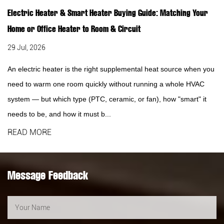
Electric Heater & Smart Heater Buying Guide: Matching Your
Home or Office Heater to Room & Circuit
29 Jul, 2026
An electric heater is the right supplemental heat source when you
need to warm one room quickly without running a whole HVAC
system — but which type (PTC, ceramic, or fan), how "smart" it
needs to be, and how it must b...
READ MORE
Message Feedback