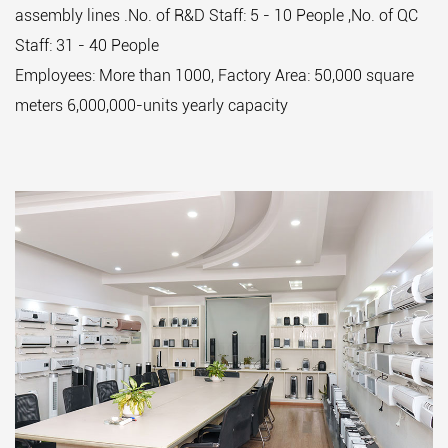
assembly lines .No. of R&D Staff: 5 - 10 People ,No. of QC
Staff: 31 - 40 People
Employees: More than 1000, Factory Area: 50,000 square
meters 6,000,000-units yearly capacity