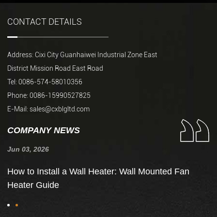
CONTACT DETAILS
Address: Cixi City Guanhaiwei Industrial Zone East
District Mission Road East Road
Tel: 0086-574-58010356
Phone: 0086-15990527825
E-Mail:
sales@cxblgltd.com
COMPANY NEWS
Jun 03, 2026
Ju
de
How to Install a Wall Heater: Wall Mounted Fan
H
Heater Guide
t