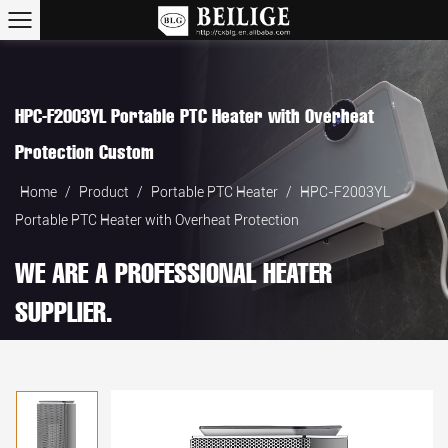
HPC-F2003YL Portable PTC Heater with Overheat
Protection Custom
Home
/
Product
/
Portable PTC Heater
/
HPC-F2003YL
Portable PTC Heater with Overheat Protection
WE ARE A PROFESSIONAL HEATER
SUPPLIER.