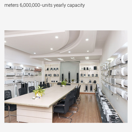
meters 6,000,000-units yearly capacity