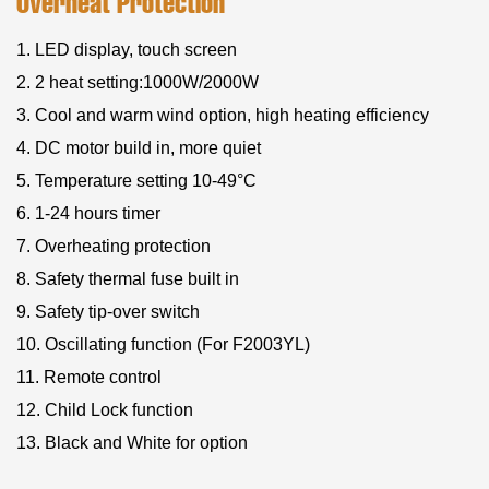
Overheat Protection
1. LED display, touch screen
2. 2 heat setting:1000W/2000W
3. Cool and warm wind option, high heating efficiency
4. DC motor build in, more quiet
5. Temperature setting 10-49°C
6. 1-24 hours timer
7. Overheating protection
8. Safety thermal fuse built in
9. Safety tip-over switch
10. Oscillating function (For F2003YL)
11. Remote control
12. Child Lock function
13. Black and White for option