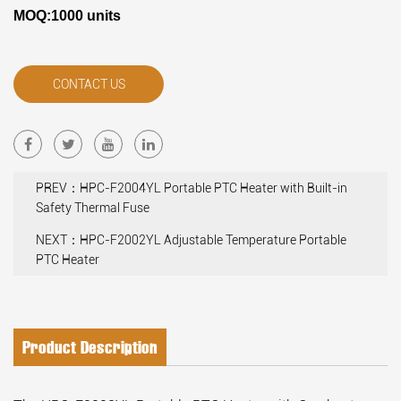
MOQ:1000 units
CONTACT US
PREV：HPC-F2004YL Portable PTC Heater with Built-in
Safety Thermal Fuse
NEXT：HPC-F2002YL Adjustable Temperature Portable
PTC Heater
Product Description