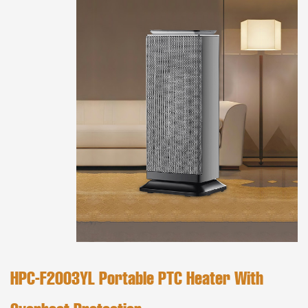
HPC-F2003YL Portable PTC Heater With