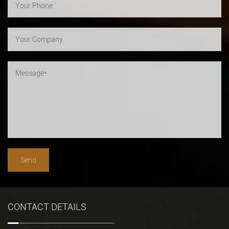
CONTACT DETAILS