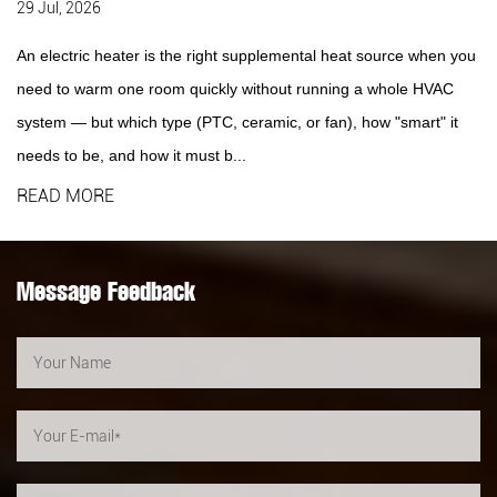
29 Jul, 2026
An electric heater is the right supplemental heat source when you
need to warm one room quickly without running a whole HVAC
system — but which type (PTC, ceramic, or fan), how "smart" it
needs to be, and how it must b...
READ MORE
Message Feedback