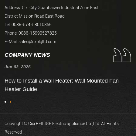
Address: Cixi City Guanhaiwei Industrial Zone East
District Mission Road East Road
Tel: 0086-574-58010356
Phone: 0086-15990527825
E-Mail:
sales@cxblgltd.com
COMPANY NEWS
Jun 03, 2026
Ju
de
How to Install a Wall Heater: Wall Mounted Fan
H
Heater Guide
t
Copyright © Cixi BEILIGE Electric appliance Co.,Ltd. All Rights
Reserved