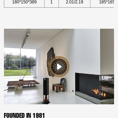
180*150*389
1
2.01/2.19
185*165*
FOUNDED IN 1981