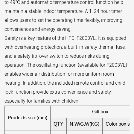
to 49°C and automatic temperature control function help
maintain a stable indoor temperature. A 1-24 hour timer
allows users to set the operating time flexibly, improving
convenience and energy saving.
Safety is a key feature of the HPC-F2003YL. It is equipped
with overheating protection, a built-in safety thermal fuse,
and a safety tip-over switch to reduce risks during
operation. The oscillating function (available for F2003YL)
enables wider air distribution for more uniform room
heating. In addition, the included remote control and child
lock function provide extra convenience and safety,
especially for families with children.
Gift box
Products size(mm)
QTY
N.W/G.W(KG)
Color box si