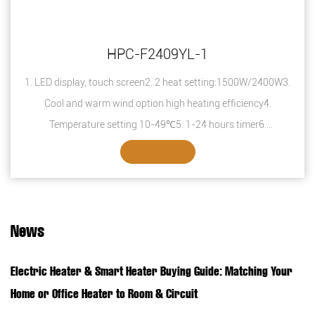
HPC-F2409YL-1
1. LED display, touch screen2. 2 heat setting:1500W/2400W3.
Cool and warm wind option high heating efficiency4.
Temperature setting 10-49℃5. 1-24 hours timer6.
Overheating protection7. Safety thermal ...
SEE DETAILS
News
Electric Heater & Smart Heater Buying Guide: Matching Your
Home or Office Heater to Room & Circuit