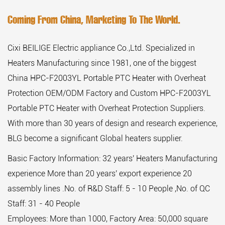
Coming From China, Marketing To The World.
Cixi BEILIGE Electric appliance Co.,Ltd. Specialized in
Heaters Manufacturing since 1981, one of the biggest
China HPC-F2003YL Portable PTC Heater with Overheat
Protection OEM/ODM Factory
and
Custom HPC-F2003YL
Portable PTC Heater with Overheat Protection Suppliers
.
With more than 30 years of design and research experience,
BLG become a significant Global heaters supplier.
Basic Factory Information: 32 years' Heaters Manufacturing
experience More than 20 years' export experience 20
assembly lines .No. of R&D Staff: 5 - 10 People ,No. of QC
Staff: 31 - 40 People
Employees: More than 1000, Factory Area: 50,000 square