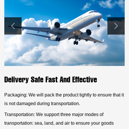
Delivery Safe Fast And Effective
Packaging: We will pack the product tightly to ensure that it
is not damaged during transportation.
Transportation: We support three major modes of
transportation: sea, land, and air to ensure your goods