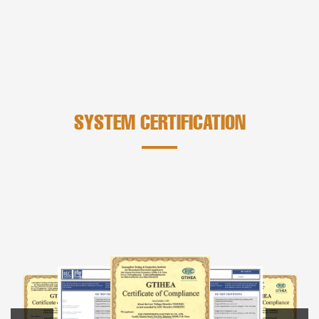
SYSTEM CERTIFICATION