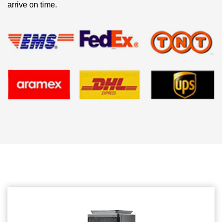
arrive on time.
Related products