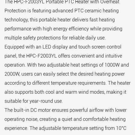
The HPC-F2003YL Portable PTC Heater with Overheat
Protection is featuring advanced PTC ceramic heating
technology, this portable heater delivers fast heating
performance with high energy efficiency while providing
multiple safety protections for reliable daily use.
Equipped with an LED display and touch screen control
panel, the HPC-F2003YL offers convenient and intuitive
operation. With two adjustable heat settings of 1000W and
2000W, users can easily select the desired heating power
according to different temperature requirements. The heater
also supports both cool and warm wind modes, making it
suitable for year-round use.
The built-in DC motor ensures powerful airflow with lower
operating noise, creating a quiet and comfortable heating
experience. The adjustable temperature setting from 10°C