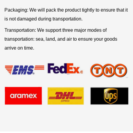
Packaging: We will pack the product tightly to ensure that it
is not damaged during transportation.
Transportation: We support three major modes of
transportation: sea, land, and air to ensure your goods
arrive on time.