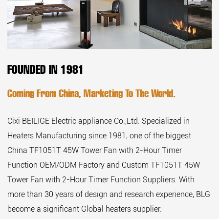
FOUNDED IN 1981
Coming From China, Marketing To The World.
Cixi BEILIGE Electric appliance Co.,Ltd. Specialized in
Heaters Manufacturing since 1981, one of the biggest
China TF1051T 45W Tower Fan with 2-Hour Timer
Function OEM/ODM Factory
and
Custom TF1051T 45W
Tower Fan with 2-Hour Timer Function Suppliers
. With
more than 30 years of design and research experience, BLG
become a significant Global heaters supplier.