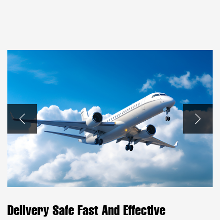
Delivery Safe Fast And Effective