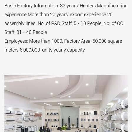
Basic Factory Information: 32 years' Heaters Manufacturing
experience More than 20 years' export experience 20
assembly lines .No. of R&D Staff: 5 - 10 People ,No. of QC
Staff: 31 - 40 People
Employees: More than 1000, Factory Area: 50,000 square
meters 6,000,000-units yearly capacity