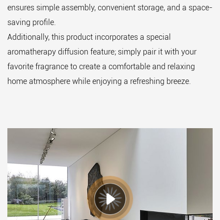
ensures simple assembly, convenient storage, and a space-
saving profile.
Additionally, this product incorporates a special
aromatherapy diffusion feature; simply pair it with your
favorite fragrance to create a comfortable and relaxing
home atmosphere while enjoying a refreshing breeze.