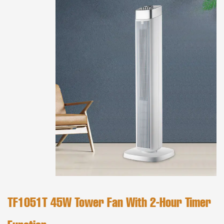
TF1051T 45W Tower Fan With 2-Hour Timer