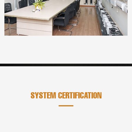
SYSTEM CERTIFICATION