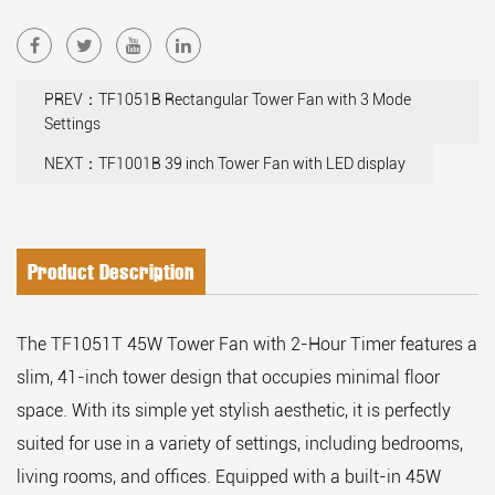
PREV：TF1051B Rectangular Tower Fan with 3 Mode
Settings
NEXT：TF1001B 39 inch Tower Fan with LED display
Product Description
The TF1051T 45W Tower Fan with 2-Hour Timer features a
slim, 41-inch tower design that occupies minimal floor
space. With its simple yet stylish aesthetic, it is perfectly
suited for use in a variety of settings, including bedrooms,
living rooms, and offices. Equipped with a built-in 45W