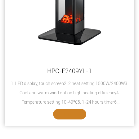
HPC-F2409YL-1
1. LED display, touch screen2. 2 heat setting:1500W/2400W3.
Cool and warm wind option high heating efficiency4.
Temperature setting 10-49℃5. 1-24 hours timer6.
Overheating protection7. Safety thermal ...
SEE DETAILS