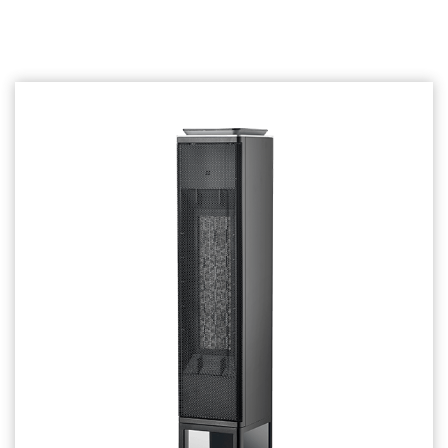
Related products