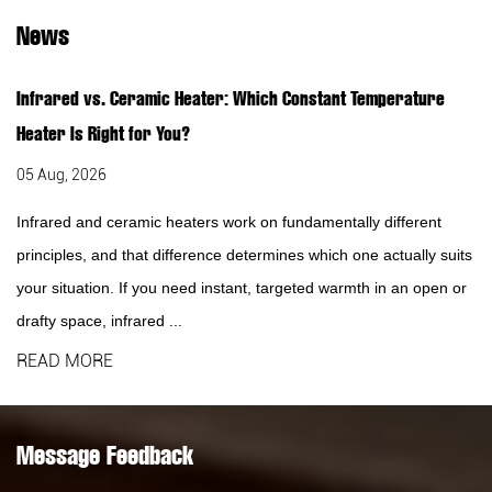
News
Infrared vs. Ceramic Heater: Which Constant Temperature
Heater Is Right for You?
05 Aug, 2026
Infrared and ceramic heaters work on fundamentally different
principles, and that difference determines which one actually suits
your situation. If you need instant, targeted warmth in an open or
drafty space, infrared ...
READ MORE
Message Feedback