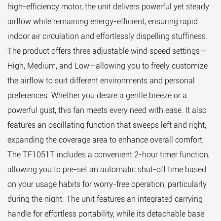
high-efficiency motor, the unit delivers powerful yet steady
airflow while remaining energy-efficient, ensuring rapid
indoor air circulation and effortlessly dispelling stuffiness.
The product offers three adjustable wind speed settings—
High, Medium, and Low—allowing you to freely customize
the airflow to suit different environments and personal
preferences. Whether you desire a gentle breeze or a
powerful gust, this fan meets every need with ease. It also
features an oscillating function that sweeps left and right,
expanding the coverage area to enhance overall comfort.
The TF1051T includes a convenient 2-hour timer function,
allowing you to pre-set an automatic shut-off time based
on your usage habits for worry-free operation, particularly
during the night. The unit features an integrated carrying
handle for effortless portability, while its detachable base