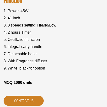
Function
1. Power: 45W
2. 41 inch
3. 3 speeds setting: Hi/Mid/Low
4. 2 hours Timer
5. Oscillation function
6. Integral carry handle
7. Detachable base
8. With Fragrance diffuser
9. White, black for option
MOQ:1000 units
CONTACT US