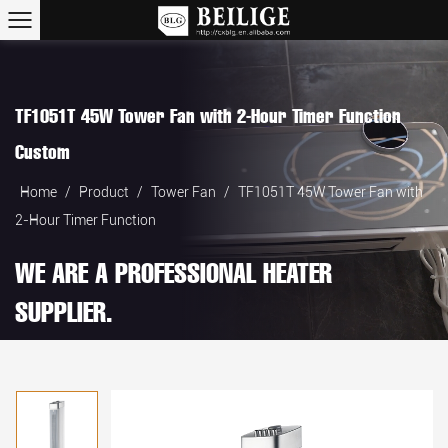
TF1051T 45W Tower Fan with 2-Hour Timer Function
Custom
Home
/
Product
/
Tower Fan
/
TF1051T 45W Tower Fan with
2-Hour Timer Function
WE ARE A PROFESSIONAL HEATER
SUPPLIER.