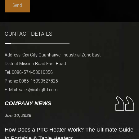
CONTACT DETAILS
Address: Cixi City Guanhaiwei Industrial Zone East
District Mission Road East Road
Tel: 0086-574-58010356
Phone: 0086-15990527825
E-Mail:
sales@cxblgltd.com
COMPANY NEWS
Jun 10, 2026
Ju
How Does a PTC Heater Work? The Ultimate Guide
H
to Portable & Table Heaters
F