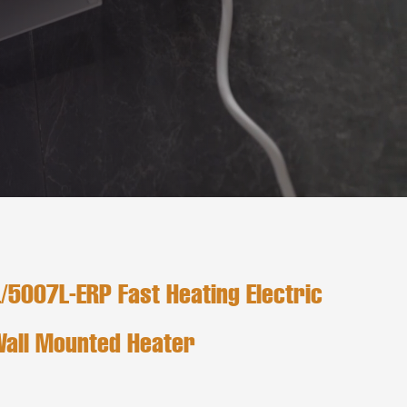
5007L-ERP Fast Heating Electric
Wall Mounted Heater