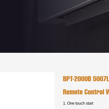
BPT-2000B 5007L/
Remote Control 
1. One touch start