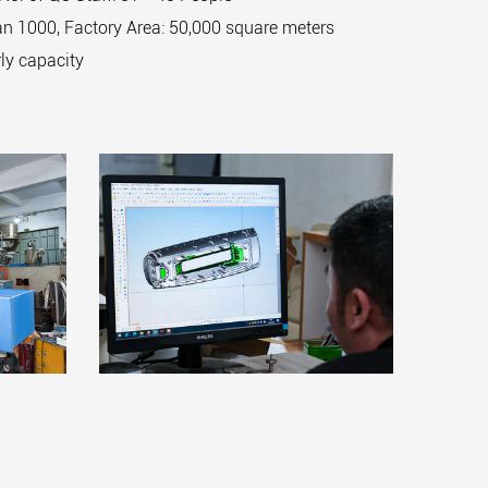
n 1000, Factory Area: 50,000 square meters
ly capacity