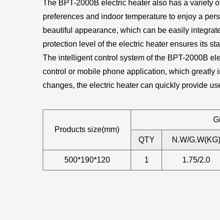
The BPT-2000B electric heater also has a variety of
preferences and indoor temperature to enjoy a perso
beautiful appearance, which can be easily integrate
protection level of the electric heater ensures its s
The intelligent control system of the BPT-2000B el
control or mobile phone application, which greatly 
changes, the electric heater can quickly provide u
Gi
Products size(mm)
QTY
N.W/G.W(KG
500*190*120
1
1.75/2.0