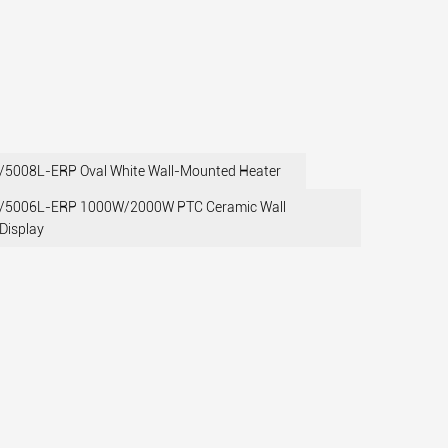
008L-ERP Oval White Wall-Mounted Heater
5006L-ERP 1000W/2000W PTC Ceramic Wall
Display