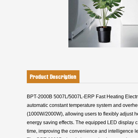
Product Description
BPT-2000B 5007L/5007L-ERP Fast Heating Electri
automatic constant temperature system and overhea
(1000W/2000W), allowing users to flexibly adjust he
energy saving effects. The equipped LED display can
time, improving the convenience and intelligence le