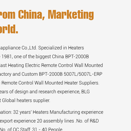
rom China, Marketing
rld.
 appliance Co.,Ltd. Specialized in Heaters
 1981, one of the biggest
China BPT-2000B
st Heating Electric Remote Control Wall Mounted
actory
and
Custom BPT-2000B 5007L/5007L-ERP
ic Remote Control Wall Mounted Heater Suppliers
.
ears of design and research experience, BLG
 Global heaters supplier.
mation: 32 years' Heaters Manufacturing experience
export experience 20 assembly lines .No. of R&D
,No. of QC Staff: 31 - 40 People