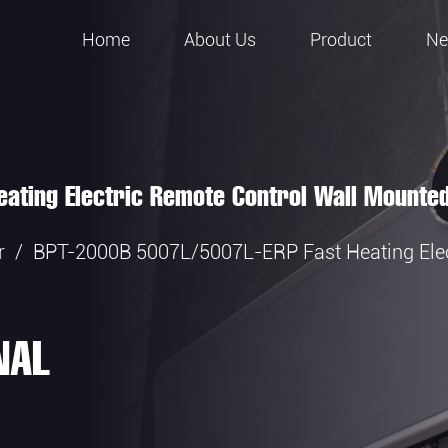
Home
About Us
Product
N
ating Electric Remote Control Wall Mounte
r
/
BPT-2000B 5007L/5007L-ERP Fast Heating Elec
NAL