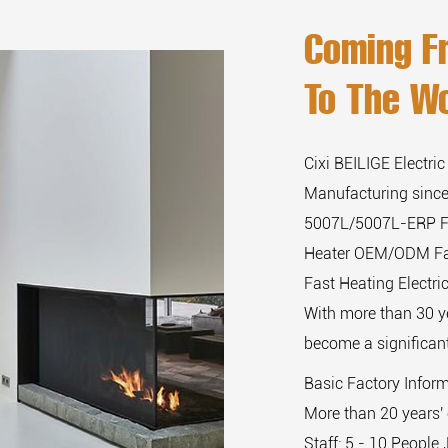
Coming F
To The Wo
Cixi BEILIGE Electric
Manufacturing since
5007L/5007L-ERP Fa
Heater OEM/ODM F
Fast Heating Electr
With more than 30 y
become a significant
Basic Factory Infor
More than 20 years' 
Staff: 5 - 10 People 