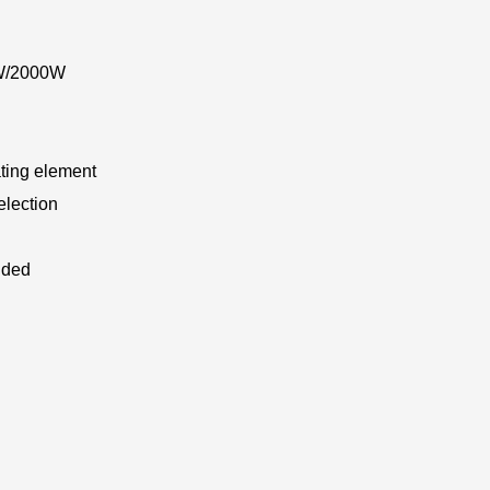
0W/2000W
ting element
election
uded