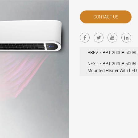
CONTACT US
PREV：BPT-2000B 5008L/5
NEXT：BPT-2000B 5006L/
Mounted Heater With LED 