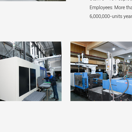
Employees: More tha
6,000,000-units year