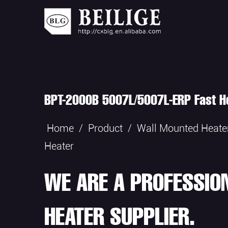
BPT-2000B 5007L/5007L-ERP Fast He
Home
/
Product
/
Wall Mounted Heate
Heater
WE ARE A PROFESSIO
HEATER SUPPLIER.