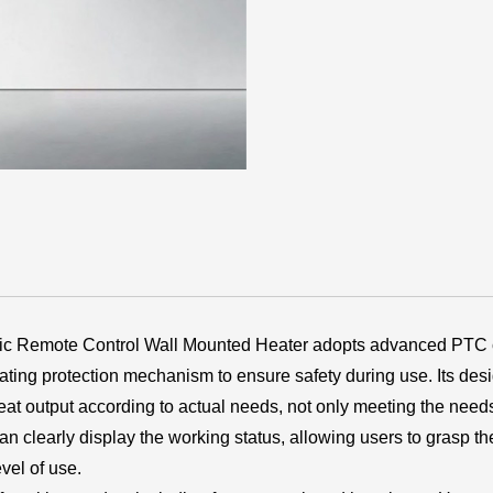
c Remote Control Wall Mounted Heater adopts advanced PTC c
ting protection mechanism to ensure safety during use. Its de
at output according to actual needs, not only meeting the needs 
 clearly display the working status, allowing users to grasp the 
vel of use.