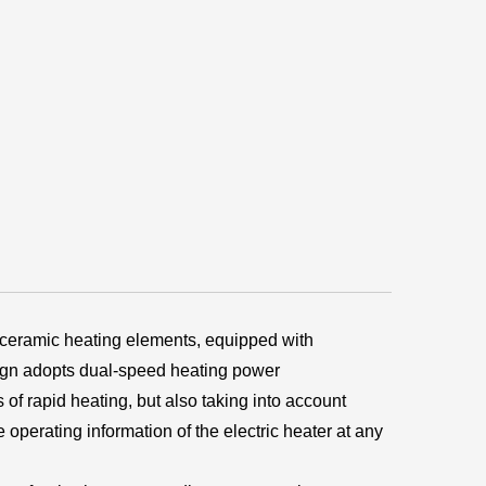
eramic heating elements, equipped with
sign adopts dual-speed heating power
of rapid heating, but also taking into account
operating information of the electric heater at any