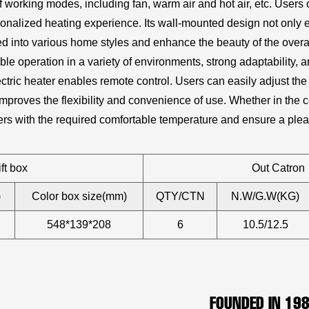
 working modes, including fan, warm air and hot air, etc. Users
nalized heating experience. Its wall-mounted design not only ef
d into various home styles and enhance the beauty of the overal
table operation in a variety of environments, strong adaptability,
ectric heater enables remote control. Users can easily adjust 
improves the flexibility and convenience of use. Whether in the c
sers with the required comfortable temperature and ensure a ple
ft box
Out Catron
)
Color box size(mm)
QTY/CTN
N.W/G.W(KG)
548*139*208
6
10.5/12.5
FOUNDED IN 19