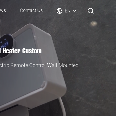
ews
Contact Us
EN
d Heater Custom
tric Remote Control Wall Mounted