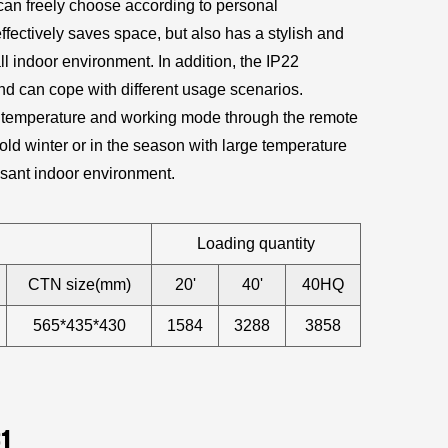
 can freely choose according to personal
fectively saves space, but also has a stylish and
l indoor environment. In addition, the IP22
 and can cope with different usage scenarios.
the temperature and working mode through the remote
old winter or in the season with large temperature
asant indoor environment.
Loading quantity
CTN size(mm)
20'
40'
40HQ
565*435*430
1584
3288
3858
81