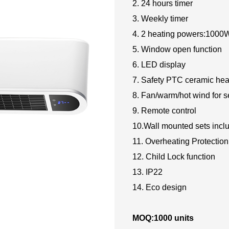
2. 24 hours timer
3. Weekly timer
4. 2 heating powers:100
5. Window open function
6. LED display
7. Safety PTC ceramic hea
8. Fan/warm/hot wind for s
9. Remote control
10.Wall mounted sets incl
11. Overheating Protection
12. Child Lock function
13. IP22
14. Eco design
MOQ:1000 units