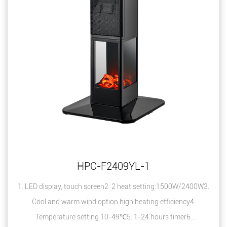
HPC-F2409YL-1
1. LED display, touch screen2. 2 heat setting:1500W/2400W3.
Cool and warm wind option high heating efficiency4.
Temperature setting 10-49℃5. 1-24 hours timer6.