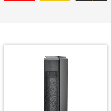
Related products