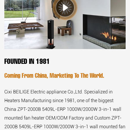
FOUNDED IN 1981
Coming From China, Marketing To The World.
Cixi BEILIGE Electric appliance Co.,Ltd. Specialized in
Heaters Manufacturing since 1981, one of the biggest
China ZPT-2000B 5409L-ERP 1000W/2000W 3-in-1 wall
mounted fan heater OEM/ODM Factory
and
Custom ZPT-
2000B 5409L-ERP 1000W/2000W 3-in-1 wall mounted fan