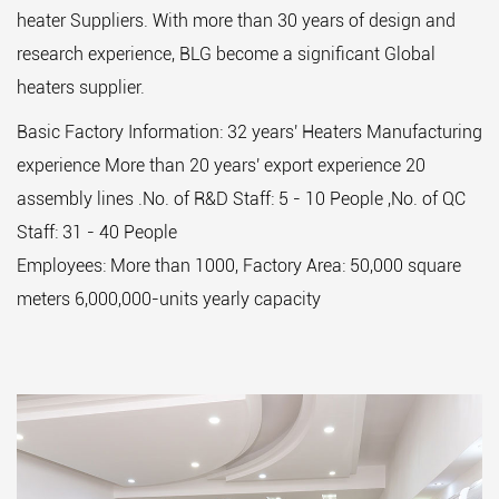
heater Suppliers
. With more than 30 years of design and
research experience, BLG become a significant Global
heaters supplier.
Basic Factory Information: 32 years' Heaters Manufacturing
experience More than 20 years' export experience 20
assembly lines .No. of R&D Staff: 5 - 10 People ,No. of QC
Staff: 31 - 40 People
Employees: More than 1000, Factory Area: 50,000 square
meters 6,000,000-units yearly capacity