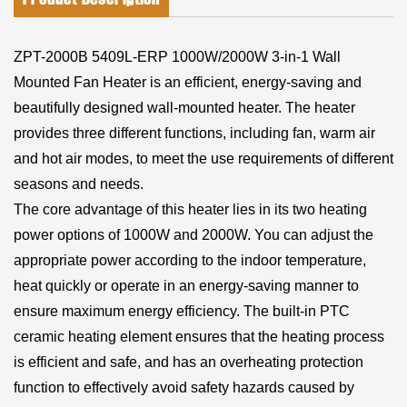
ZPT-2000B 5409L-ERP 1000W/2000W 3-in-1 Wall
Mounted Fan Heater is an efficient, energy-saving and
beautifully designed wall-mounted heater. The heater
provides three different functions, including fan, warm air
and hot air modes, to meet the use requirements of different
seasons and needs.
The core advantage of this heater lies in its two heating
power options of 1000W and 2000W. You can adjust the
appropriate power according to the indoor temperature,
heat quickly or operate in an energy-saving manner to
ensure maximum energy efficiency. The built-in PTC
ceramic heating element ensures that the heating process
is efficient and safe, and has an overheating protection
function to effectively avoid safety hazards caused by