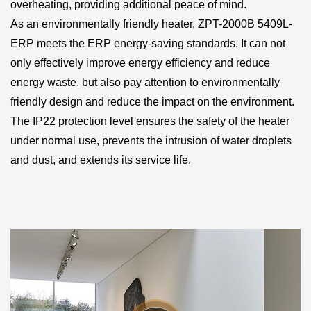
overheating, providing additional peace of mind.
As an environmentally friendly heater, ZPT-2000B 5409L-
ERP meets the ERP energy-saving standards. It can not
only effectively improve energy efficiency and reduce
energy waste, but also pay attention to environmentally
friendly design and reduce the impact on the environment.
The IP22 protection level ensures the safety of the heater
under normal use, prevents the intrusion of water droplets
and dust, and extends its service life.