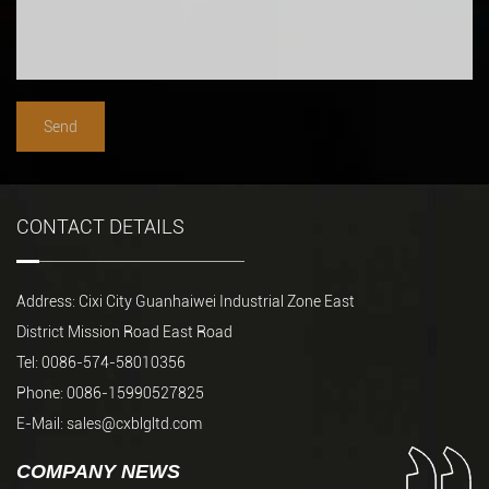
CONTACT DETAILS
Address: Cixi City Guanhaiwei Industrial Zone East
District Mission Road East Road
Tel: 0086-574-58010356
Phone: 0086-15990527825
E-Mail:
sales@cxblgltd.com
COMPANY NEWS