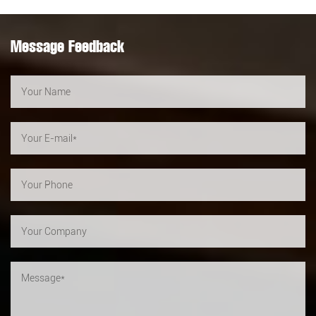
Message Feedback