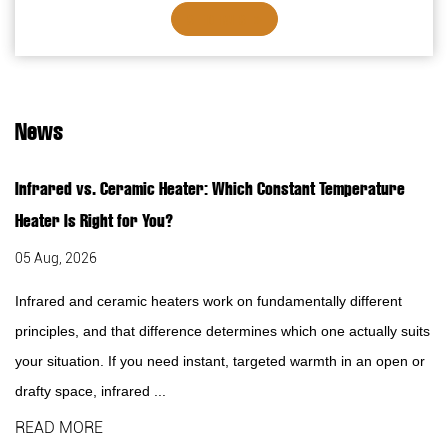
Overheating protection7. Safety thermal ...
SEE DETAILS
News
Infrared vs. Ceramic Heater: Which Constant Temperature
Heater Is Right for You?
05 Aug, 2026
Infrared and ceramic heaters work on fundamentally different
principles, and that difference determines which one actually suits
your situation. If you need instant, targeted warmth in an open or
drafty space, infrared ...
READ MORE