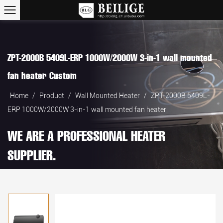
ZPT-2000B 5409L-ERP 1000W/2000W 3-in-1 wall mounted
fan heater Custom
Home
/
Product
/
Wall Mounted Heater
/
ZPT-2000B 5409L-
ERP 1000W/2000W 3-in-1 wall mounted fan heater
WE ARE A PROFESSIONAL HEATER
SUPPLIER.