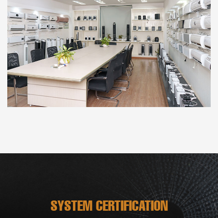
SYSTEM CERTIFICATION