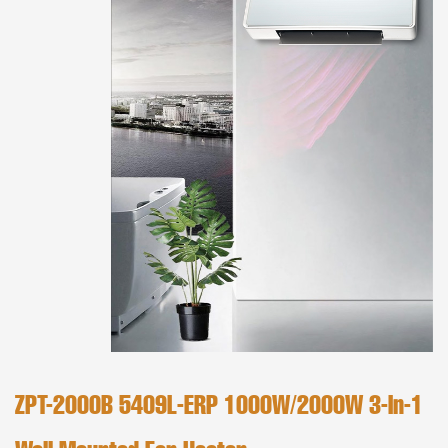
ZPT-2000B 5409L-ERP 1000W/2000W 3-In-1