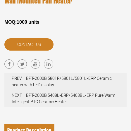
Wall Mounted Fan Heater
MOQ:1000 units
CONTACT US
PREV：BPT-2000B 5801R/5801L/5801L-ERP Ceramic
heater with LED display
NEXT：BPT-2000B 5408L-ERP/5408BL-ERP Pure Warm
Intelligent PTC Ceramic Heater
Product Description