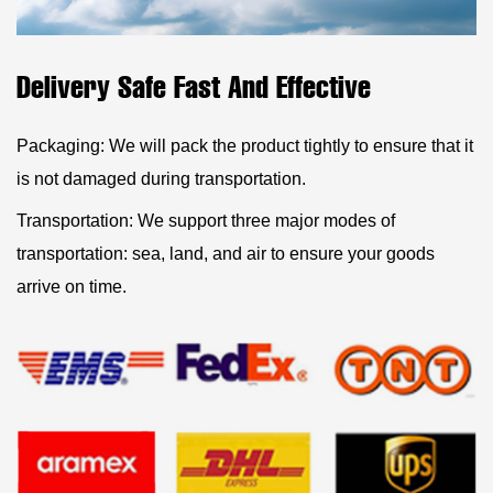
Delivery Safe Fast And Effective
Packaging: We will pack the product tightly to ensure that it
is not damaged during transportation.
Transportation: We support three major modes of
transportation: sea, land, and air to ensure your goods
arrive on time.