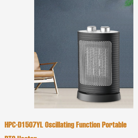
HPC-D1507YL Oscillating Function Portable