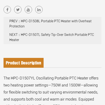
PREV：HPC-D1508L Portable PTC Heater with Overheat
Protection
NEXT：HPC-D1507L Safety Tip-Over Switch Portable PTC
Heater
Product Description
The HPC-D1507YL Oscillating Portable PTC Heater offers
two heating power settings—750W and 1500W—allowing
for flexible switching to suit varying environmental needs,
and supports both cool and warm air modes. Equipped