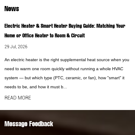
News
Electric Heater & Smart Heater Buying Guide: Matching Your
Home or Office Heater to Room & Circuit
29 Jul, 2026
An electric heater is the right supplemental heat source when you
need to warm one room quickly without running a whole HVAC
system — but which type (PTC, ceramic, or fan), how "smart" it
needs to be, and how it must b...
READ MORE
Message Feedback