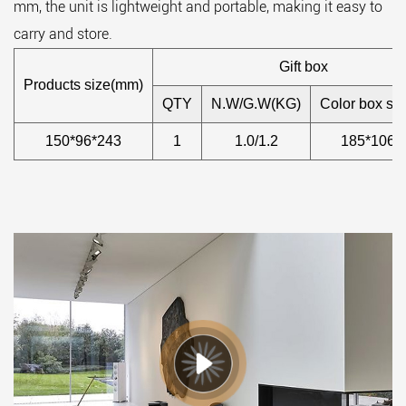
mm, the unit is lightweight and portable, making it easy to
carry and store.
Gift box
Products size(mm)
QTY
N.W/G.W(KG)
Color box si
150*96*243
1
1.0/1.2
185*106*