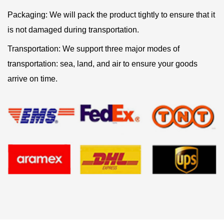
Packaging: We will pack the product tightly to ensure that it
is not damaged during transportation.
Transportation: We support three major modes of
transportation: sea, land, and air to ensure your goods
arrive on time.