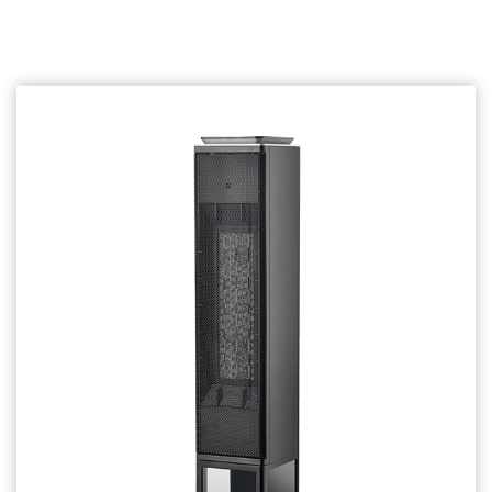
Related products