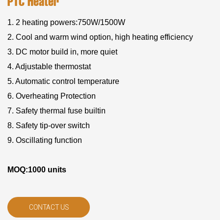
PTC Heater
1. 2 heating powers:750W/1500W
2. Cool and warm wind option, high heating efficiency
3. DC motor build in, more quiet
4. Adjustable thermostat
5. Automatic control temperature
6. Overheating Protection
7. Safety thermal fuse builtin
8. Safety tip-over switch
9. Oscillating function
MOQ:1000 units
CONTACT US