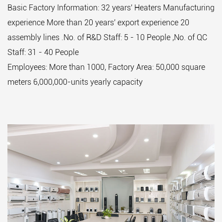
Basic Factory Information: 32 years' Heaters Manufacturing
experience More than 20 years' export experience 20
assembly lines .No. of R&D Staff: 5 - 10 People ,No. of QC
Staff: 31 - 40 People
Employees: More than 1000, Factory Area: 50,000 square
meters 6,000,000-units yearly capacity