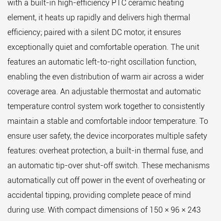
with a built-in high-efficiency PTC ceramic heating
element, it heats up rapidly and delivers high thermal
efficiency; paired with a silent DC motor, it ensures
exceptionally quiet and comfortable operation. The unit
features an automatic left-to-right oscillation function,
enabling the even distribution of warm air across a wider
coverage area. An adjustable thermostat and automatic
temperature control system work together to consistently
maintain a stable and comfortable indoor temperature. To
ensure user safety, the device incorporates multiple safety
features: overheat protection, a built-in thermal fuse, and
an automatic tip-over shut-off switch. These mechanisms
automatically cut off power in the event of overheating or
accidental tipping, providing complete peace of mind
during use. With compact dimensions of 150 × 96 × 243