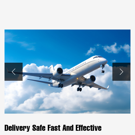
Delivery Safe Fast And Effective