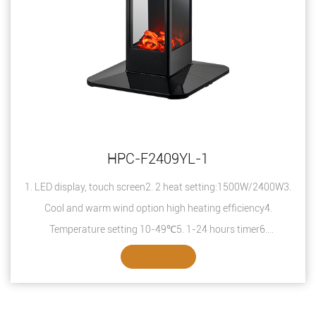
HPC-F2409YL-1
1. LED display, touch screen2. 2 heat setting:1500W/2400W3.
Cool and warm wind option high heating efficiency4.
Temperature setting 10-49℃5. 1-24 hours timer6.
Overheating protection7. Safety thermal ...
SEE DETAILS