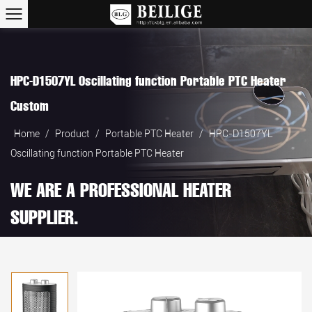
HPC-D1507YL Oscillating function Portable PTC Heater
Custom
Home
/
Product
/
Portable PTC Heater
/
HPC-D1507YL
Oscillating function Portable PTC Heater
WE ARE A PROFESSIONAL HEATER
SUPPLIER.