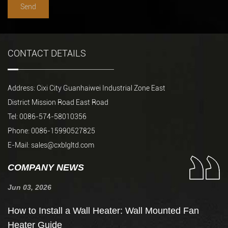
CONTACT DETAILS
Address: Cixi City Guanhaiwei Industrial Zone East
District Mission Road East Road
Tel: 0086-574-58010356
Phone: 0086-15990527825
E-Mail:
sales@cxblgltd.com
COMPANY NEWS
Jun 03, 2026
Ju
de
How to Install a Wall Heater: Wall Mounted Fan
H
Heater Guide
t