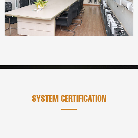
SYSTEM CERTIFICATION