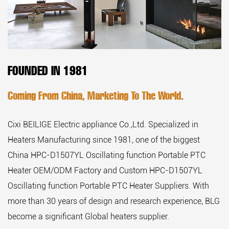
FOUNDED IN 1981
Coming From China, Marketing To The World.
Cixi BEILIGE Electric appliance Co.,Ltd. Specialized in
Heaters Manufacturing since 1981, one of the biggest
China HPC-D1507YL Oscillating function Portable PTC
Heater OEM/ODM Factory
and
Custom HPC-D1507YL
Oscillating function Portable PTC Heater Suppliers
. With
more than 30 years of design and research experience, BLG
become a significant Global heaters supplier.